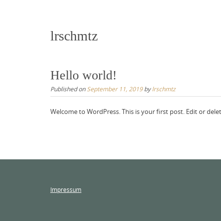
lrschmtz
Hello world!
Published on
September 11, 2019
by
lrschmtz
Welcome to WordPress. This is your first post. Edit or delete
Impressum