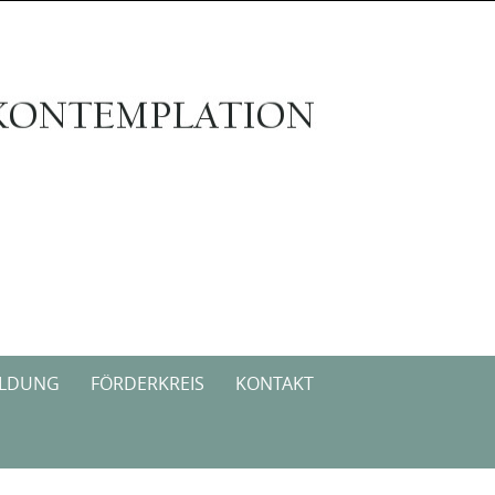
ILDUNG
FÖRDERKREIS
KONTAKT