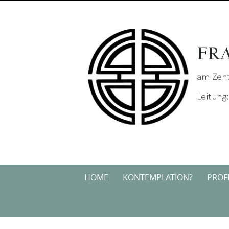
Skip
to
content
Skip
HOME
KONTEMPLATION?
PROFI
to
content