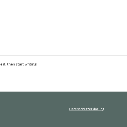
 it, then start writing!
Datenschutzerklärung