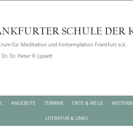
L
ANGEBOTE
TERMINE
ORTE & WEGE
WEITERB
LITERATUR & LINKS